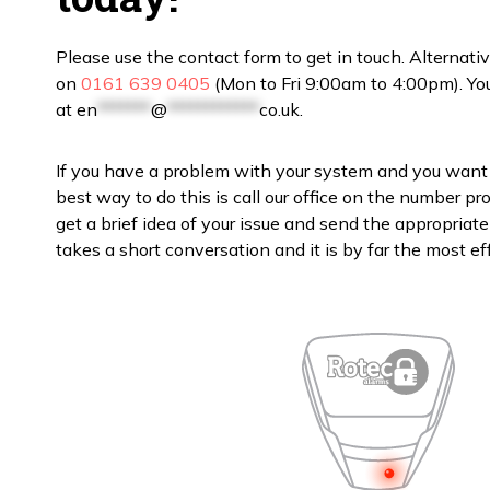
Please use the contact form to get in touch. Alternativ
on
0161 639 0405
(Mon to Fri 9:00am to 4:00pm). You
at
en
*******
@
************
co.uk
.
If you have a problem with your system and you want 
best way to do this is call our office on the number p
get a brief idea of your issue and send the appropriate en
takes a short conversation and it is by far the most eff