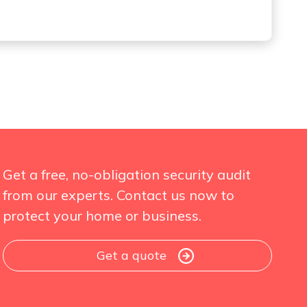
Get a free, no-obligation security audit
from our experts. Contact us now to
protect your home or business.
Get a quote