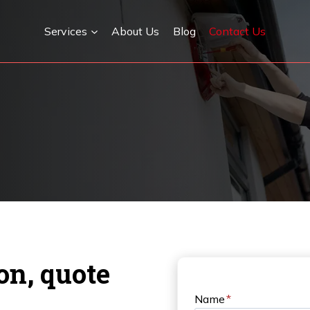
Services
About Us
Blog
Contact Us
ion, quote
Name
*