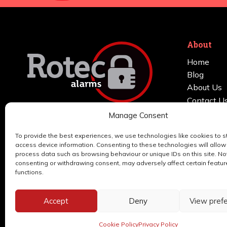
About
Home
Blog
About Us
Contact U
FAQs
Manage Consent
We install and maintain burglar alarms
Services
and home security systems in
To provide the best experiences, we use technologies like cookies to s
Areas Cov
access device information. Consenting to these technologies will allow
Manchester, Stockport, Cheshire,
Support
process data such as browsing behaviour or unique IDs on this site. No
Tameside, Trafford & Salford.
consenting or withdrawing consent, may adversely affect certain featu
functions.
Accept
Deny
View pref
© 2026 Rotec Alarms | Website by
Nettl
Cookie Policy
Privacy Policy