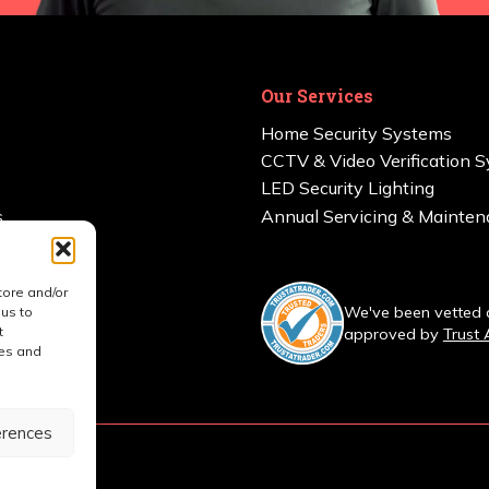
Our Services
Home Security Systems
CCTV & Video Verification 
LED Security Lighting
s
Annual Servicing & Mainte
tore and/or
ered
We've been vetted
 us to
t
approved by
Trust 
res and
erences