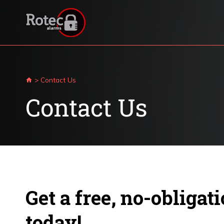
Skip
to
content
>
Contact Us
Contact Us
Get a free, no-obligat
today!