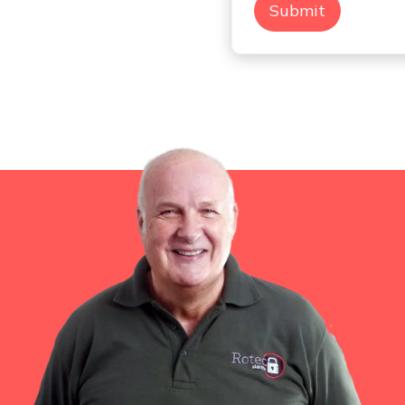
Submit