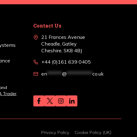
Contact Us
21 Frances Avenue
Cheadle, Gatley
Systems
Cheshire, SK8 4BJ
nance
+44 (0)161 639 0405
en
*******
@
************
co.uk
 and
A Trader
.
Privacy Policy
Cookie Policy (UK)