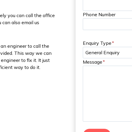
Phone Number
ely you can call the office
 can also email us
Enquiry Type
*
an engineer to call the
rovided. This way we can
gineer to fix it. It just
Message
*
icient way to do it.