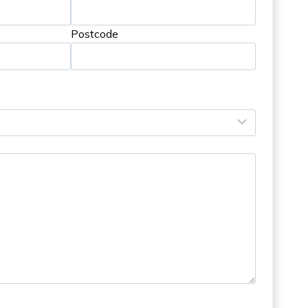
Postcode