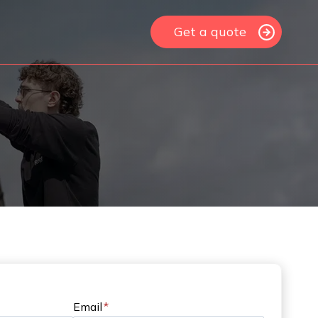
Get a quote
Email
*