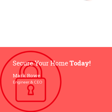
Secure Your Home
Today!
Mark Rowe
Engineer & CEO