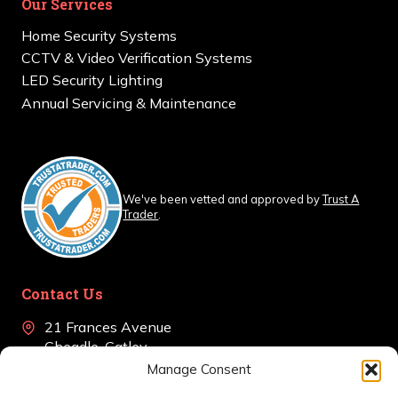
Our Services
Home Security Systems
CCTV & Video Verification Systems
LED Security Lighting
Annual Servicing & Maintenance
We've been vetted and approved by
Trust A
Trader
.
Contact Us
21 Frances Avenue
Cheadle, Gatley
Cheshire, SK8 4BJ
Manage Consent