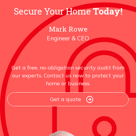
YOUR
SYSTEM
Secure Your Home
Today!
IS
CHEAPER
Mark Rowe
Engineer & CEO
Get a free, no-obligation security audit from
our experts. Contact us now to protect your
home or business.
Get a quote