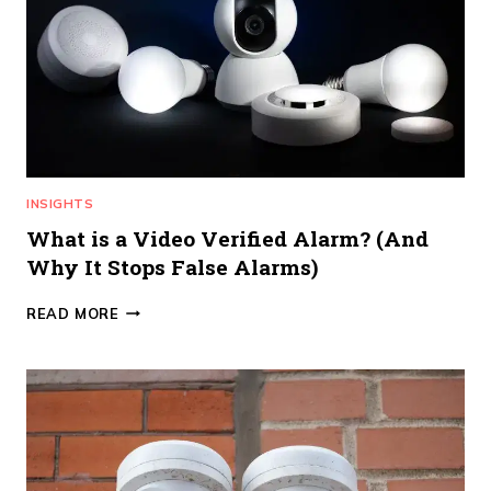
ALARMS
CUSTOMER
SERVICE
DIFFERENCE
INSIGHTS
What is a Video Verified Alarm? (And
Why It Stops False Alarms)
WHAT
READ MORE
IS
A
VIDEO
VERIFIED
ALARM?
(AND
WHY
IT