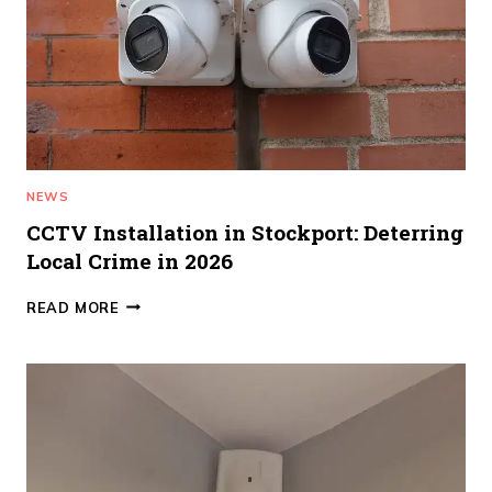
STOPS
FALSE
ALARMS)
NEWS
CCTV Installation in Stockport: Deterring
Local Crime in 2026
CCTV
READ MORE
INSTALLATION
IN
STOCKPORT:
DETERRING
LOCAL
CRIME
IN
2026