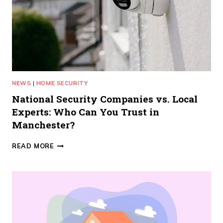
NEWS
|
HOME SECURITY
National Security Companies vs. Local
Experts: Who Can You Trust in
Manchester?
NATIONAL
READ MORE
SECURITY
COMPANIES
VS.
LOCAL
EXPERTS:
WHO
CAN
YOU