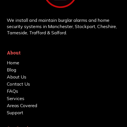
We install and maintain burglar alarms and home
security systems in Manchester, Stockport, Cheshire,
Tameside, Trafford & Salford.
About
Home
Blog
About Us
Contact Us
FAQs
Services
Areas Covered
Support