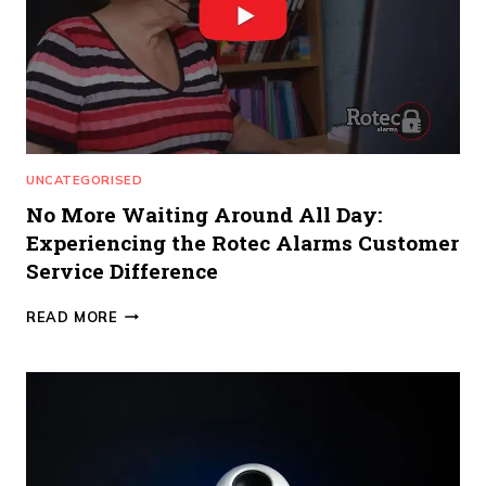
UNCATEGORISED
No More Waiting Around All Day:
Experiencing the Rotec Alarms Customer
Service Difference
NO
READ MORE
MORE
WAITING
AROUND
ALL
DAY:
EXPERIENCING
THE
ROTEC