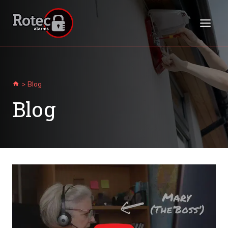
Skip
to
content
>
Blog
Blog