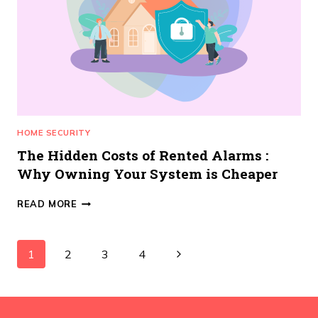
TRUST
IN
MANCHESTER?
HOME SECURITY
The Hidden Costs of Rented Alarms :
Why Owning Your System is Cheaper
THE
READ MORE
HIDDEN
COSTS
OF
Page
Next
1
2
3
4
RENTED
ALARMS
navigation
Page
:
WHY
OWNING