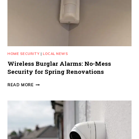
HOME SECURITY
|
LOCAL NEWS
Wireless Burglar Alarms: No-Mess
Security for Spring Renovations
WIRELESS
READ MORE
BURGLAR
ALARMS:
NO-
MESS
SECURITY
FOR
SPRING
RENOVATIONS