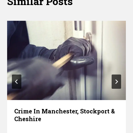
Similar Posts
Crime In Manchester, Stockport &
Cheshire