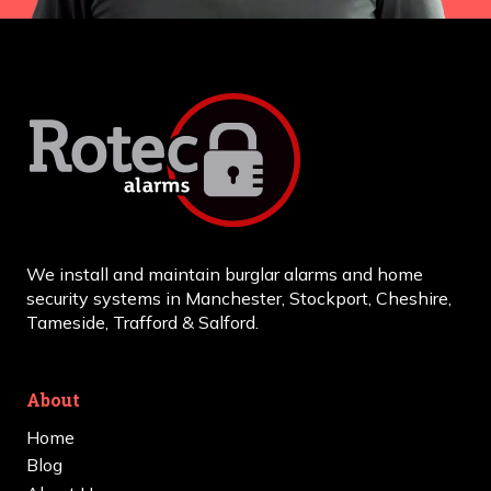
We install and maintain burglar alarms and home
security systems in Manchester, Stockport, Cheshire,
Tameside, Trafford & Salford.
About
Home
Blog