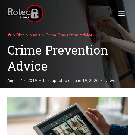
Skip
to
content
>
Blog
>
News
>
Crime Prevention Advice
Crime Prevention
Advice
August 12, 2019
Last updated on
June 19, 2026
News