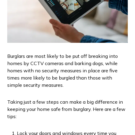
Burglars are most likely to be put off breaking into
homes by CCTV cameras and barking dogs, while
homes with no security measures in place are five
times more likely to be burgled than those with
simple security measures.
Taking just a few steps can make a big difference in
keeping your home safe from burglary. Here are a few
tips:
Lock your doors and windows every time you