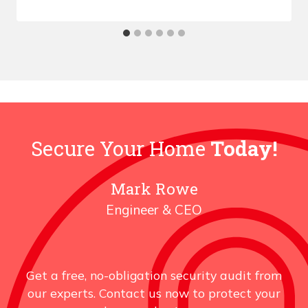
Secure Your Home
Today!
Mark Rowe
Engineer & CEO
Get a free, no-obligation security audit from
our experts. Contact us now to protect your