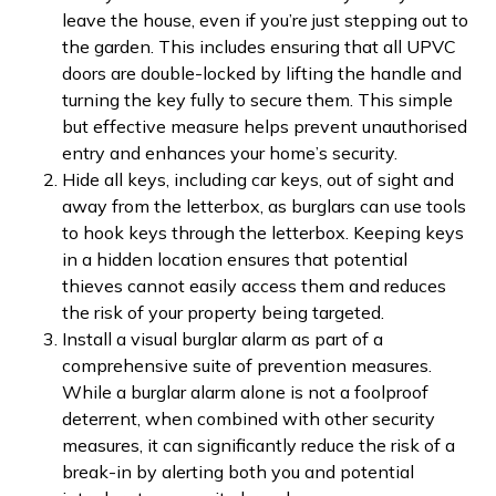
leave the house, even if you’re just stepping out to
the garden. This includes ensuring that all UPVC
doors are double-locked by lifting the handle and
turning the key fully to secure them. This simple
but effective measure helps prevent unauthorised
entry and enhances your home’s security.
Hide all keys, including car keys, out of sight and
away from the letterbox, as burglars can use tools
to hook keys through the letterbox. Keeping keys
in a hidden location ensures that potential
thieves cannot easily access them and reduces
the risk of your property being targeted.
Install a visual burglar alarm as part of a
comprehensive suite of prevention measures.
While a burglar alarm alone is not a foolproof
deterrent, when combined with other security
measures, it can significantly reduce the risk of a
break-in by alerting both you and potential