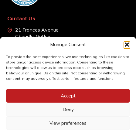
Contact Us
21 Frances Avenue
Cheadle, Gatley
Cheshire, SK8 4BJ
Manage Consent
+44 (0)161 639 0405
To provide the best experiences, we use technologies like cookies to
store and/or access device information. Consenting to these
en
*******
@
************
co.uk
technologies will allow us to process data such as browsing
behaviour or unique IDs on this site. Not consenting or withdrawing
consent, may adversely affect certain features and functions.
Accept
Deny
View preferences
© 2026 Rotec Alarms | Website by
Nettl
Privacy Policy
Cookie Policy (UK)