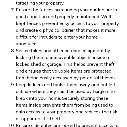
targeting your property.
Ensure the fences surrounding your garden are in
good condition and properly maintained. Well-
kept fences prevent easy access to your property
and create a physical barrier that makes it more
difficult for intruders to enter your home
unnoticed.
Secure bikes and other outdoor equipment by
locking them to immoveable objects inside a
locked shed or garage. This helps prevent theft
and ensures that valuable items are protected
from being easily accessed by potential thieves.
Keep ladders and tools stored away and not left
outside where they could be used by burglars to
break into your home. Securely storing these
items inside prevents them from being used to
gain access to your property and reduces the risk
of opportunistic theft.
Ensure side gates are locked to prevent access to