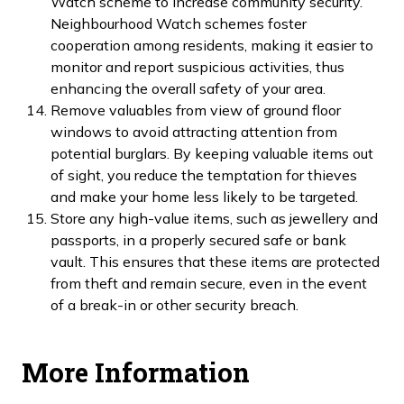
Watch scheme to increase community security.
Neighbourhood Watch schemes foster
cooperation among residents, making it easier to
monitor and report suspicious activities, thus
enhancing the overall safety of your area.
Remove valuables from view of ground floor
windows to avoid attracting attention from
potential burglars. By keeping valuable items out
of sight, you reduce the temptation for thieves
and make your home less likely to be targeted.
Store any high-value items, such as jewellery and
passports, in a properly secured safe or bank
vault. This ensures that these items are protected
from theft and remain secure, even in the event
of a break-in or other security breach.
More Information