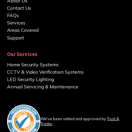
About Us
Contact Us
FAQs
Services
Areas Covered
Support
Our Services
Home Security Systems
CCTV & Video Verification Systems
LED Security Lighting
Annual Servicing & Maintenance
We've been vetted and approved by
Trust A
Trader
.