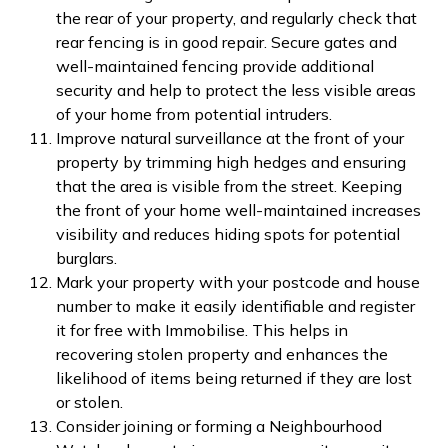
the rear of your property, and regularly check that
rear fencing is in good repair. Secure gates and
well-maintained fencing provide additional
security and help to protect the less visible areas
of your home from potential intruders.
Improve natural surveillance at the front of your
property by trimming high hedges and ensuring
that the area is visible from the street. Keeping
the front of your home well-maintained increases
visibility and reduces hiding spots for potential
burglars.
Mark your property with your postcode and house
number to make it easily identifiable and register
it for free with Immobilise. This helps in
recovering stolen property and enhances the
likelihood of items being returned if they are lost
or stolen.
Consider joining or forming a Neighbourhood