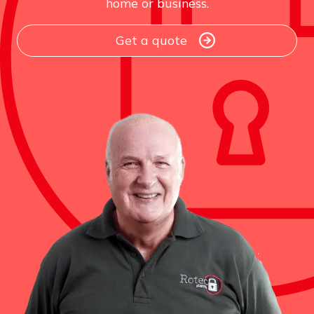
home or business.
Get a quote