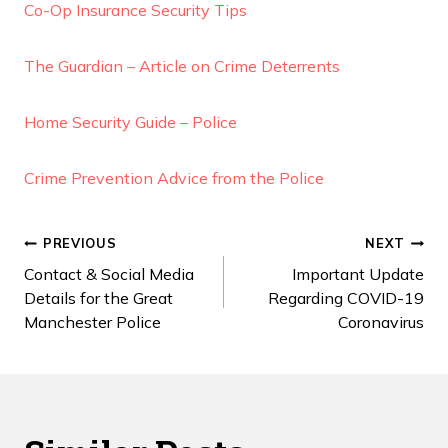
Co-Op Insurance Security Tips
The Guardian – Article on Crime Deterrents
Home Security Guide – Police
Crime Prevention Advice from the Police
Post
PREVIOUS
NEXT
Contact & Social Media
Important Update
navigation
Details for the Great
Regarding COVID-19
Manchester Police
Coronavirus