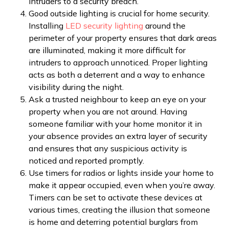
intruders to a security breach.
Good outside lighting is crucial for home security.
Installing
LED security lighting
around the
perimeter of your property ensures that dark areas
are illuminated, making it more difficult for
intruders to approach unnoticed. Proper lighting
acts as both a deterrent and a way to enhance
visibility during the night.
Ask a trusted neighbour to keep an eye on your
property when you are not around. Having
someone familiar with your home monitor it in
your absence provides an extra layer of security
and ensures that any suspicious activity is
noticed and reported promptly.
Use timers for radios or lights inside your home to
make it appear occupied, even when you’re away.
Timers can be set to activate these devices at
various times, creating the illusion that someone
is home and deterring potential burglars from