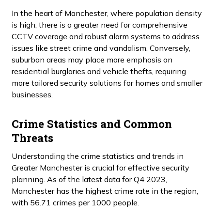
In the heart of Manchester, where population density
is high, there is a greater need for comprehensive
CCTV coverage and robust alarm systems to address
issues like street crime and vandalism. Conversely,
suburban areas may place more emphasis on
residential burglaries and vehicle thefts, requiring
more tailored security solutions for homes and smaller
businesses.
Crime Statistics and Common
Threats
Understanding the crime statistics and trends in
Greater Manchester is crucial for effective security
planning. As of the latest data for Q4 2023,
Manchester has the highest crime rate in the region,
with 56.71 crimes per 1000 people.