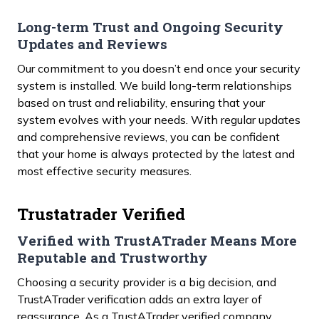
Long-term Trust and Ongoing Security
Updates and Reviews
Our commitment to you doesn’t end once your security
system is installed. We build long-term relationships
based on trust and reliability, ensuring that your
system evolves with your needs. With regular updates
and comprehensive reviews, you can be confident
that your home is always protected by the latest and
most effective security measures.
Trustatrader Verified
Verified with TrustATrader Means More
Reputable and Trustworthy
Choosing a security provider is a big decision, and
TrustATrader verification adds an extra layer of
reassurance. As a TrustATrader verified company,