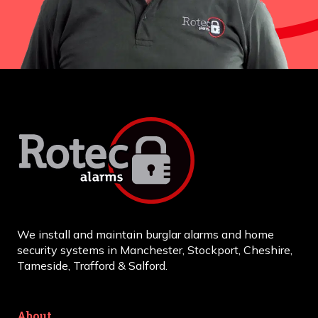
We install and maintain burglar alarms and home
security systems in Manchester, Stockport, Cheshire,
Tameside, Trafford & Salford.
About