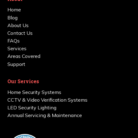
Home
Blog
About Us
Contact Us
FAQs
Services
Areas Covered
Support
Our Services
Home Security Systems
CCTV & Video Verification Systems
LED Security Lighting
Annual Servicing & Maintenance