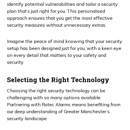
identify potential vulnerabilities and tailor a security
plan that’s just right for you. This personalised
approach ensures that you get the most effective
security measures without unnecessary extras.
Imagine the peace of mind knowing that your security
setup has been designed just for you, with a keen eye
on every detail that matters to your safety and
security.
Selecting the Right Technology
Choosing the right security technology can be
challenging with so many options available.
Partnering with Rotec Alarms means benefiting from
our deep understanding of Greater Manchester’s
security landscape.