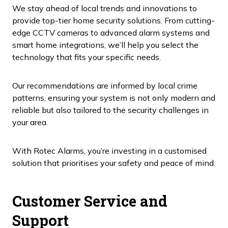
We stay ahead of local trends and innovations to
provide top-tier home security solutions. From cutting-
edge CCTV cameras to advanced alarm systems and
smart home integrations, we’ll help you select the
technology that fits your specific needs.
Our recommendations are informed by local crime
patterns, ensuring your system is not only modern and
reliable but also tailored to the security challenges in
your area.
With Rotec Alarms, you’re investing in a customised
solution that prioritises your safety and peace of mind.
Customer Service and
Support