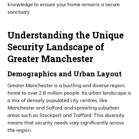
knowledge to ensure your home remains a secure
sanctuary.
Understanding the Unique
Security Landscape of
Greater Manchester
Demographics and Urban Layout
Greater Manchester is a bustling and diverse region,
home to over 2.8 million people. Its urban landscape is
a mix of densely populated city centres, like
Manchester and Salford, and sprawling suburban
areas such as Stockport and Trafford. This diversity
means that security needs vary significantly across
the region.