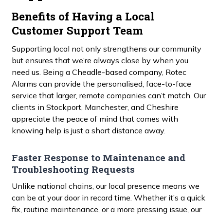
Benefits of Having a Local
Customer Support Team
Supporting local not only strengthens our community
but ensures that we’re always close by when you
need us. Being a Cheadle-based company, Rotec
Alarms can provide the personalised, face-to-face
service that larger, remote companies can’t match. Our
clients in Stockport, Manchester, and Cheshire
appreciate the peace of mind that comes with
knowing help is just a short distance away.
Faster Response to Maintenance and
Troubleshooting Requests
Unlike national chains, our local presence means we
can be at your door in record time. Whether it’s a quick
fix, routine maintenance, or a more pressing issue, our