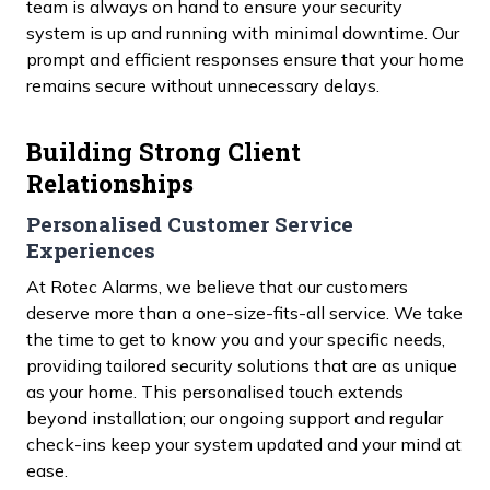
team is always on hand to ensure your security
system is up and running with minimal downtime. Our
prompt and efficient responses ensure that your home
remains secure without unnecessary delays.
Building Strong Client
Relationships
Personalised Customer Service
Experiences
At Rotec Alarms, we believe that our customers
deserve more than a one-size-fits-all service. We take
the time to get to know you and your specific needs,
providing tailored security solutions that are as unique
as your home. This personalised touch extends
beyond installation; our ongoing support and regular
check-ins keep your system updated and your mind at
ease.