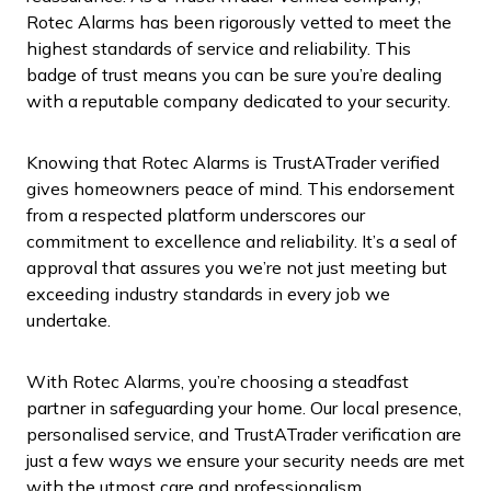
Rotec Alarms has been rigorously vetted to meet the
highest standards of service and reliability. This
badge of trust means you can be sure you’re dealing
with a reputable company dedicated to your security.
Knowing that Rotec Alarms is TrustATrader verified
gives homeowners peace of mind. This endorsement
from a respected platform underscores our
commitment to excellence and reliability. It’s a seal of
approval that assures you we’re not just meeting but
exceeding industry standards in every job we
undertake.
With Rotec Alarms, you’re choosing a steadfast
partner in safeguarding your home. Our local presence,
personalised service, and TrustATrader verification are
just a few ways we ensure your security needs are met
with the utmost care and professionalism.