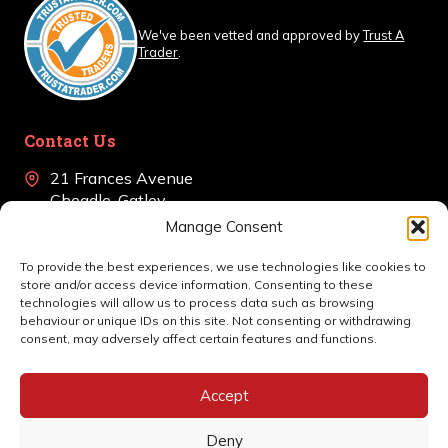
We've been vetted and approved by
Trust A
Trader
.
Contact Us
21 Frances Avenue
Cheadle, Gatley
Cheshire, SK8 4BJ
Manage Consent
+44 (0)161 639 0405
To provide the best experiences, we use technologies like cookies to
store and/or access device information. Consenting to these
en
*******
@
************
co.uk
technologies will allow us to process data such as browsing
behaviour or unique IDs on this site. Not consenting or withdrawing
consent, may adversely affect certain features and functions.
Accept
Deny