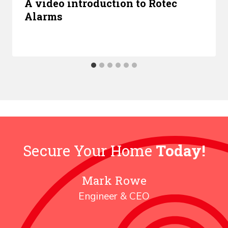
A video introduction to Rotec
Alarms
Secure Your Home
Today!
Mark Rowe
Engineer & CEO