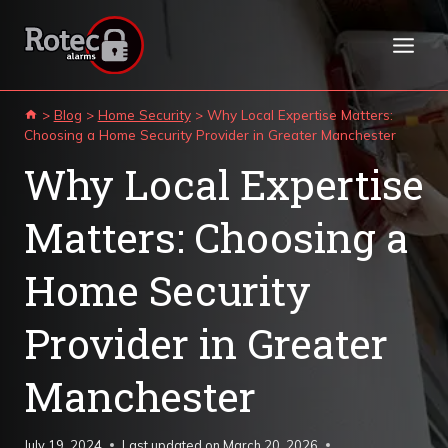
Skip
to
content
>
Blog
>
Home Security
>
Why Local Expertise Matters:
Choosing a Home Security Provider in Greater Manchester
Why Local Expertise
Matters: Choosing a
Home Security
Provider in Greater
Manchester
July 19, 2024
Last updated on
March 20, 2026