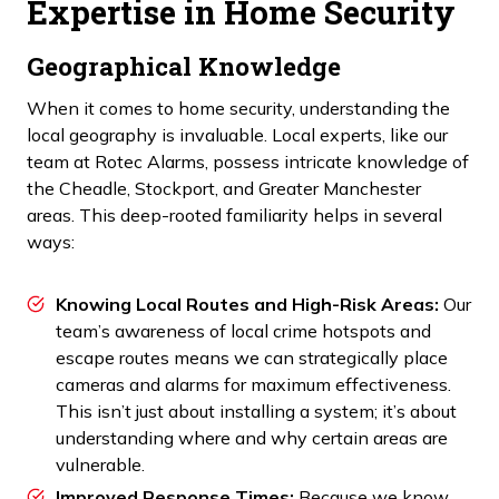
Expertise in Home Security
Geographical Knowledge
When it comes to home security, understanding the
local geography is invaluable. Local experts, like our
team at Rotec Alarms, possess intricate knowledge of
the Cheadle, Stockport, and Greater Manchester
areas. This deep-rooted familiarity helps in several
ways:
Knowing Local Routes and High-Risk Areas:
Our
team’s awareness of local crime hotspots and
escape routes means we can strategically place
cameras and alarms for maximum effectiveness.
This isn’t just about installing a system; it’s about
understanding where and why certain areas are
vulnerable.
Improved Response Times:
Because we know