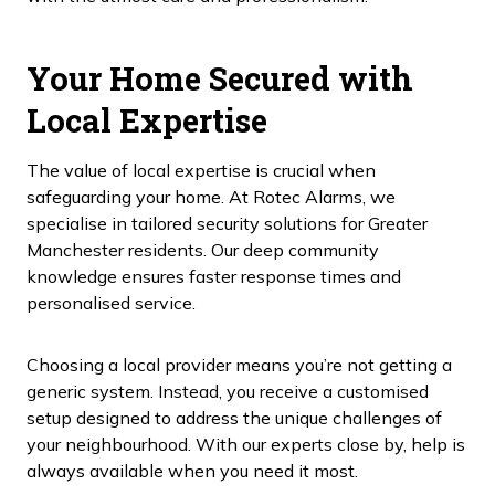
Your Home Secured with
Local Expertise
The value of local expertise is crucial when
safeguarding your home. At Rotec Alarms, we
specialise in tailored security solutions for Greater
Manchester residents. Our deep community
knowledge ensures faster response times and
personalised service.
Choosing a local provider means you’re not getting a
generic system. Instead, you receive a customised
setup designed to address the unique challenges of
your neighbourhood. With our experts close by, help is
always available when you need it most.