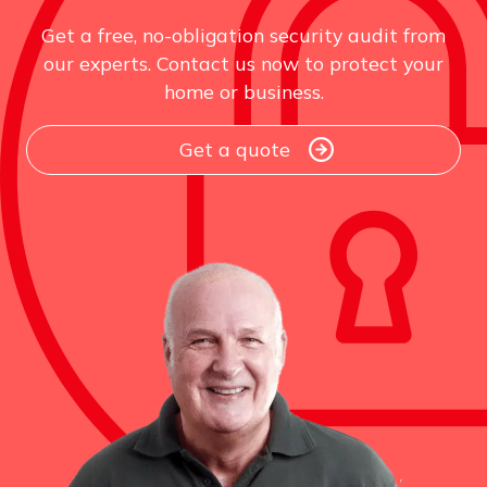
Get a free, no-obligation security audit from
our experts. Contact us now to protect your
home or business.
Get a quote