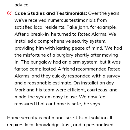
advice.
Case Studies and Testimonials:
Over the years,
we’ve received numerous testimonials from
satisfied local residents. Take John, for example.
After a break-in, he turned to Rotec Alarms. We
installed a comprehensive security system,
providing him with lasting peace of mind. ‘We had
the misfortune of a burglary shortly after moving
in. The bungalow had an alarm system, but it was
far too complicated. A friend recommended Rotec
Alarms, and they quickly responded with a survey
and a reasonable estimate. On installation day,
Mark and his team were efficient, courteous, and
made the system easy to use. We now feel
reassured that our home is safe,’ he says.
Home security is not a one-size-fits-all solution. It
requires local knowledge, trust, and a personalised