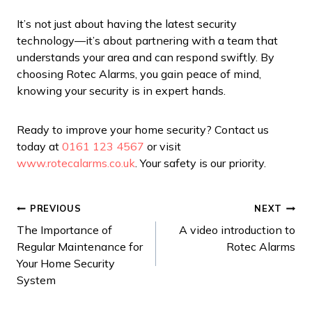
It’s not just about having the latest security
technology—it’s about partnering with a team that
understands your area and can respond swiftly. By
choosing Rotec Alarms, you gain peace of mind,
knowing your security is in expert hands.
Ready to improve your home security? Contact us
today at
0161 123 4567
or visit
www.rotecalarms.co.uk
. Your safety is our priority.
Post
PREVIOUS
NEXT
The Importance of
A video introduction to
navigation
Regular Maintenance for
Rotec Alarms
Your Home Security
System