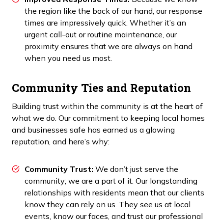
the region like the back of our hand, our response
times are impressively quick. Whether it’s an
urgent call-out or routine maintenance, our
proximity ensures that we are always on hand
when you need us most.
Community Ties and Reputation
Building trust within the community is at the heart of
what we do. Our commitment to keeping local homes
and businesses safe has earned us a glowing
reputation, and here’s why:
Community Trust:
We don’t just serve the
community; we are a part of it. Our longstanding
relationships with residents mean that our clients
know they can rely on us. They see us at local
events, know our faces, and trust our professional