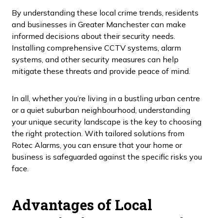
By understanding these local crime trends, residents
and businesses in Greater Manchester can make
informed decisions about their security needs.
Installing comprehensive CCTV systems, alarm
systems, and other security measures can help
mitigate these threats and provide peace of mind.
In all, whether you’re living in a bustling urban centre
or a quiet suburban neighbourhood, understanding
your unique security landscape is the key to choosing
the right protection. With tailored solutions from
Rotec Alarms, you can ensure that your home or
business is safeguarded against the specific risks you
face.
Advantages of Local