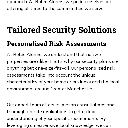
approach. At Rotec Alarms, we pride ourselves on
offering all three to the communities we serve.
Tailored Security Solutions
Personalised Risk Assessments
At Rotec Alarms, we understand that no two
properties are alike. That’s why our security plans are
anything but one-size-fits-all. Our personalised risk
assessments take into account the unique
characteristics of your home or business and the local
environment around Greater Manchester.
Our expert team offers in-person consultations and
thorough on-site evaluations to get a clear
understanding of your specific requirements. By
leveraging our extensive local knowledge, we can