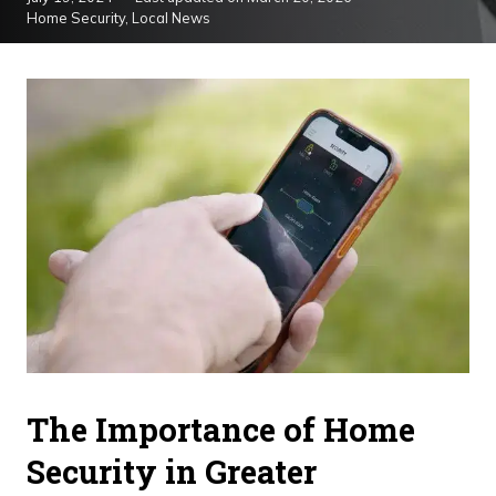
Home Security
,
Local News
The Importance of Home
Security in Greater