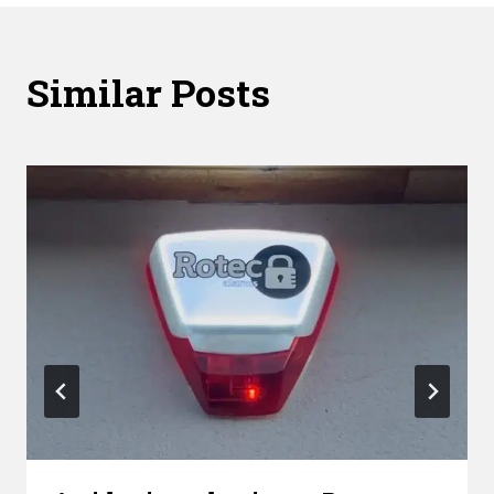
Similar Posts