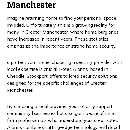
Manchester
Imagine returning home to find your personal space
invaded. Unfortunately, this is a growing reality for
many in Greater Manchester, where home burglaries
have increased in recent years. These statistics
emphasize the importance of strong home security.
o protect your home, choosing a security provider with
local expertise is crucial. Rotec Alarms, based in
Cheadle, Stockport, offers tailored security solutions
designed for the specific challenges of Greater
Manchester.
By choosing a local provider, you not only support
community businesses but also gain peace of mind
from professionals who understand your area. Rotec
Alarms combines cutting-edge technology with local